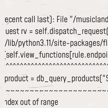
recent call last): File "/musiclan
equest rv = self.dispatch_request
/lib/python3.11/site-packages/fla
c(self.view_functions[rule.endpoi
^^^^^^^^^^^^^^^^^^^^^^^^^^^^^^^
 dbproduct = db_query_products("
~~~~~~~~~~~~~~~~~~~~~~~
 index out of range