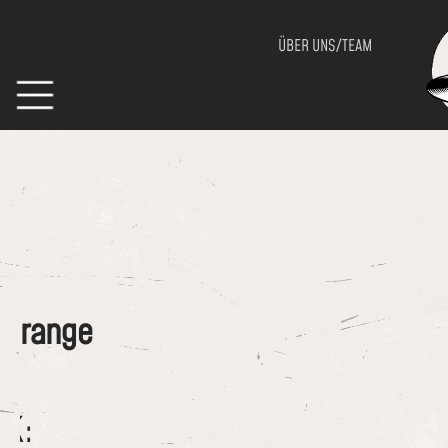
ÜBER UNS/TEAM
of range
CK: