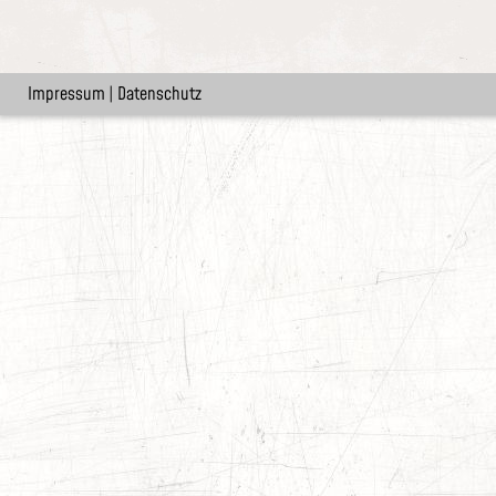
Impressum
|
Datenschutz