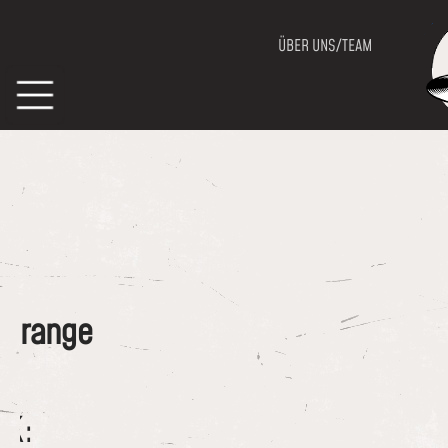
ÜBER UNS/TEAM
of range
CK: