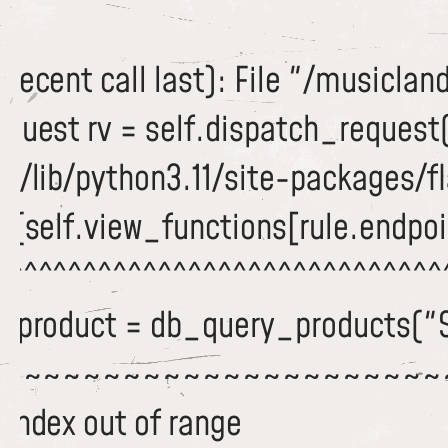
recent call last): File "/musiclan
equest rv = self.dispatch_request
/lib/python3.11/site-packages/fla
c(self.view_functions[rule.endpoi
^^^^^^^^^^^^^^^^^^^^^^^^^^^^^^^
 dbproduct = db_query_products("
~~~~~~~~~~~~~~~~~~~~~~~
 index out of range