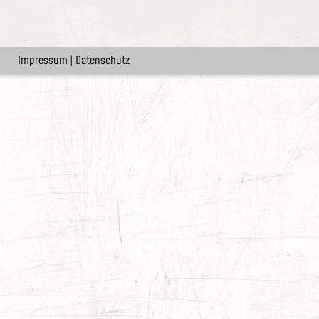
Impressum
|
Datenschutz